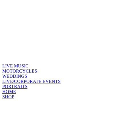
LIVE MUSIC
MOTORCYCLES
WEDDINGS
LIVE/CORPORATE EVENTS
PORTRAITS
HOME
SHOP