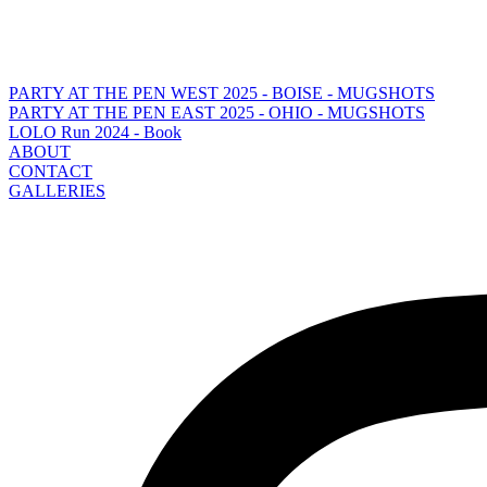
PARTY AT THE PEN WEST 2025 - BOISE - MUGSHOTS
PARTY AT THE PEN EAST 2025 - OHIO - MUGSHOTS
LOLO Run 2024 - Book
ABOUT
CONTACT
GALLERIES